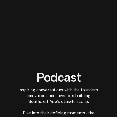
Podcast
Inspiring conversations with the founders,
innovators, and investors building
Southeast Asia's climate scene.
Dive into their defining moments – the