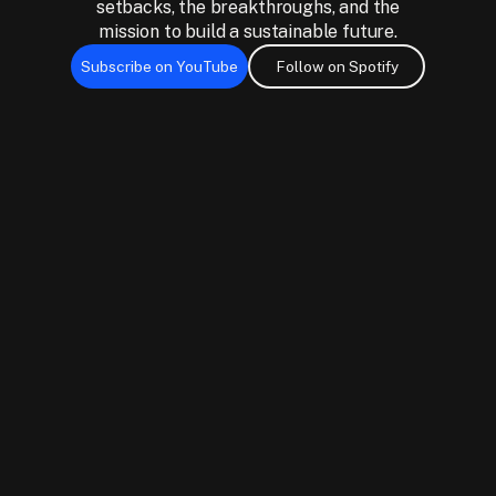
setbacks, the breakthroughs, and the
mission to build a sustainable future.
Subscribe on YouTube
Follow on Spotify
Subscribe on YouTube
Follow on Spotify