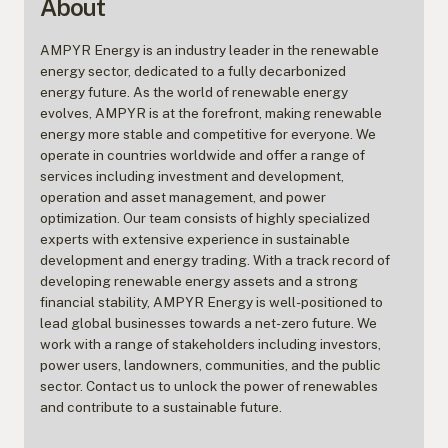
About
AMPYR Energy is an industry leader in the renewable
energy sector, dedicated to a fully decarbonized
energy future. As the world of renewable energy
evolves, AMPYR is at the forefront, making renewable
energy more stable and competitive for everyone. We
operate in countries worldwide and offer a range of
services including investment and development,
operation and asset management, and power
optimization. Our team consists of highly specialized
experts with extensive experience in sustainable
development and energy trading. With a track record of
developing renewable energy assets and a strong
financial stability, AMPYR Energy is well-positioned to
lead global businesses towards a net-zero future. We
work with a range of stakeholders including investors,
power users, landowners, communities, and the public
sector. Contact us to unlock the power of renewables
and contribute to a sustainable future.