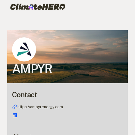
AMPYR
Contact
https://ampyrenergy.com