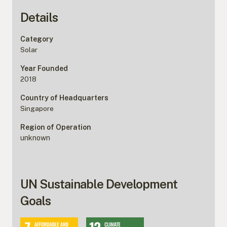
Details
Category
Solar
Year Founded
2018
Country of Headquarters
Singapore
Region of Operation
unknown
UN Sustainable Development
Goals