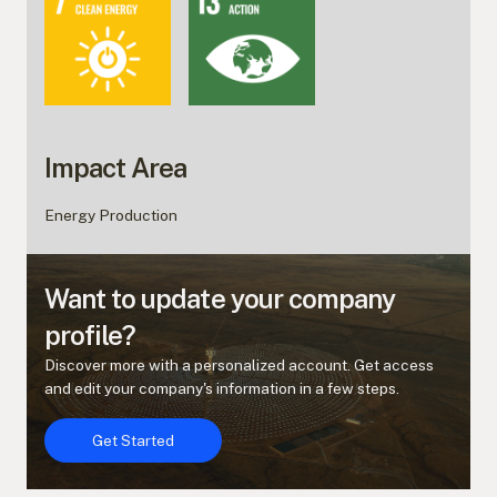
Impact Area
Energy Production
Want to update your company
profile?
Discover more with a personalized account. Get access
and edit your company's information in a few steps.
Get Started
Get Started