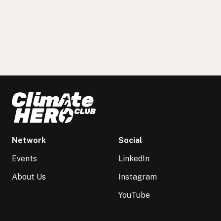
Network
Social
Events
LinkedIn
About Us
Instagram
YouTube