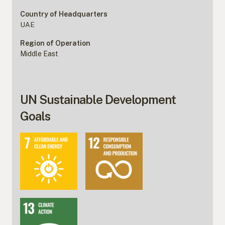
Country of Headquarters
UAE
Region of Operation
Middle East
UN Sustainable Development
Goals