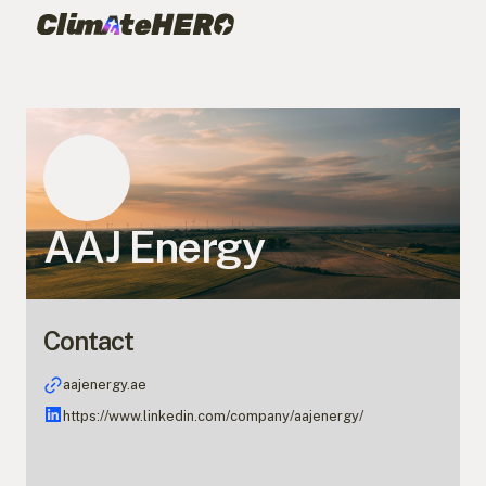
AAJ Energy
Contact
aajenergy.ae
https://www.linkedin.com/company/aajenergy/