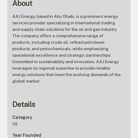
About
AAJ Energy, based in Abu Dhabi, is a prominent energy
services provider specializing in international trading
and supply chain solutions for the oil and gas industry.
The company offers a comprehensive range of
products, including crude oil, refined petroleum
products, and petrochemicals, while emphasizing
operational excellence and strategic partnerships.
Committed to sustainability and innovation, AAJ Energy
leverages its regional expertise to provide reliable
energy solutions that meet the evolving demands of the
global market.
Details
Category
Oil
Year Founded