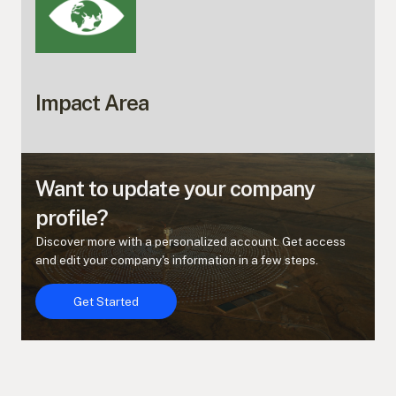
Impact Area
Want to update your company
profile?
Discover more with a personalized account. Get access
and edit your company's information in a few steps.
Get Started
Get Started