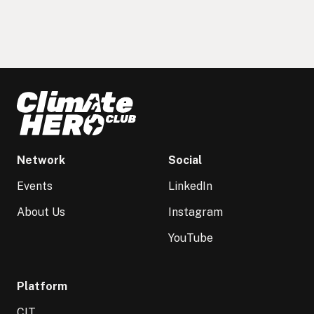
Network
Social
Events
LinkedIn
About Us
Instagram
YouTube
Platform
CIT